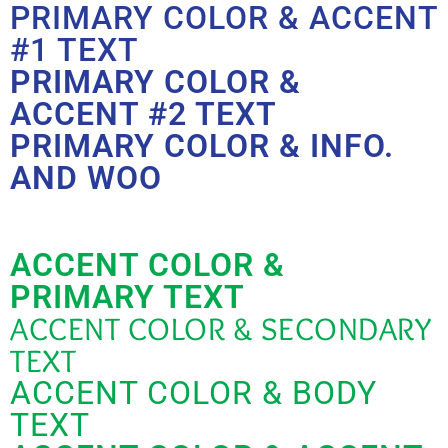
PRIMARY COLOR & ACCENT
#1 TEXT
PRIMARY COLOR &
ACCENT #2 TEXT
PRIMARY COLOR & INFO.
AND WOO
ACCENT COLOR &
PRIMARY TEXT
ACCENT COLOR & SECONDARY
TEXT
ACCENT COLOR & BODY
TEXT