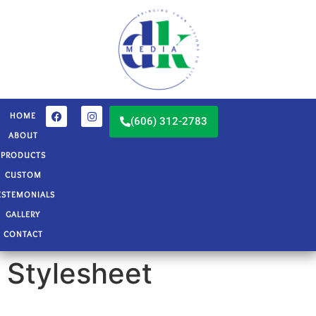
HOME
(606) 312-2783
ABOUT
PRODUCTS
CUSTOM
ESTEMONIALS
GALLERY
CONTACT
Stylesheet