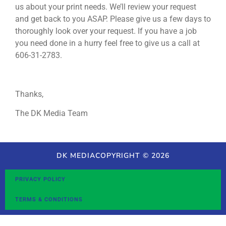
us about your print needs. We’ll review your request
and get back to you ASAP. Please give us a few days to
thoroughly look over your request. If you have a job
you need done in a hurry feel free to give us a call at
606-31-2783.
Thanks,
The DK Media Team
DK MEDIA
COPYRIGHT © 2026
PRIVACY POLICY
TERMS & CONDITIONS