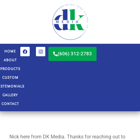
HOME
(606) 312-2783
ABOUT
PRODUCTS
CUSTOM
ESTEMONIALS
GALLERY
CONTACT
Nick here from DK Media. Thanks for reaching out to