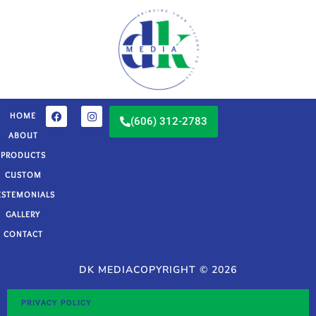
HOME
(606) 312-2783
ABOUT
PRODUCTS
CUSTOM
ESTEMONIALS
GALLERY
CONTACT
DK MEDIA
COPYRIGHT © 2026
PRIVACY POLICY